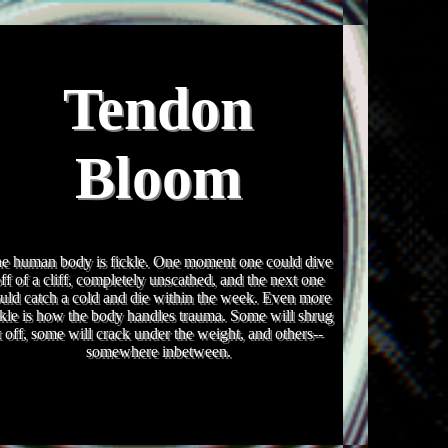
Tendon
Bloom
e human body is fickle. One moment one could dive
ff of a cliff, completely unscathed, and the next one
uld catch a cold and die within the week. Even more
ckle is how the body handles trauma. Some will shrug
t off, some will crack under the weight, and others--
somewhere inbetween.