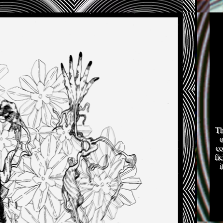
Th
o
co
fi
i