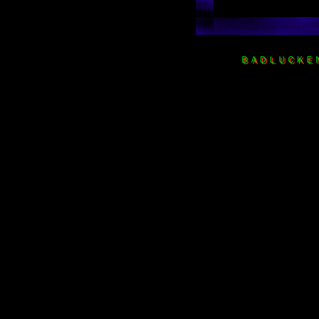
ＢＡＤＬＵＣＫＥＮＴ