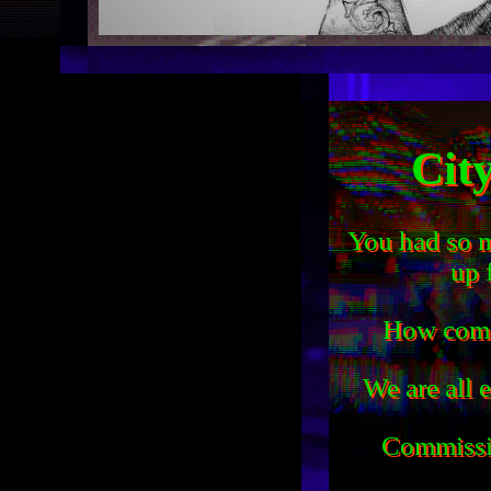
Cit
You had so m
up 
How come 
We are all 
Commiss