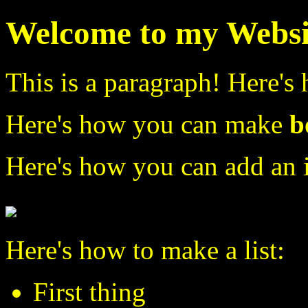
Welcome to my Websi
This is a paragraph! Here's
Here's how you can make
b
Here's how you can add an 
Here's how to make a list:
First thing