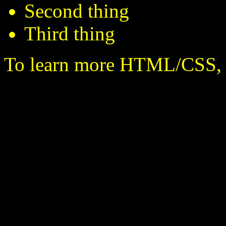
Second thing
Third thing
To learn more HTML/CSS, 